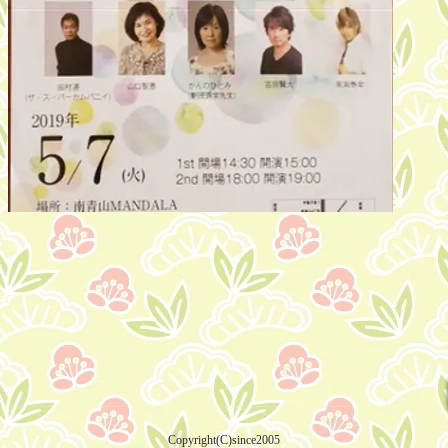
Copyright(C)since2005